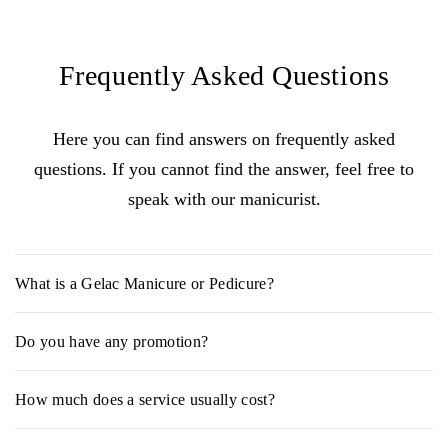
Frequently Asked Questions
Here you can find answers on frequently asked
questions. If you cannot find the answer, feel free to
speak with our manicurist.
What is a Gelac Manicure or Pedicure?
Gelac is a lightweight gel polish that combines the long-lasting
Do you have any promotion?
effects of a gel nail with the easy application of a regular nail
polish. The process requires a UV lamp for "curing", and takes
YES, Enjoy 30% off on your
Birthday month!
around 10-20 minutes to remove.
How much does a service usually cost?
The initial cost can range from RM 15 - RM 118, depending