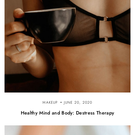
MAKEUP
JUNE 20, 2020
Healthy Mind and Body: Destress Therapy