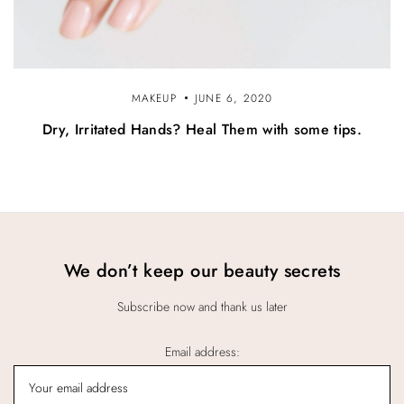
MAKEUP
JUNE 6, 2020
Dry, Irritated Hands? Heal Them with some tips.
We don’t keep our beauty secrets
Subscribe now and thank us later
Email address: