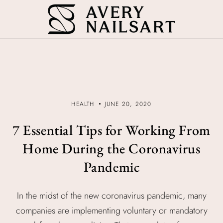
HEALTH
JUNE 20, 2020
7 Essential Tips for Working From
Home During the Coronavirus
Pandemic
In the midst of the new coronavirus pandemic, many
companies are implementing voluntary or mandatory