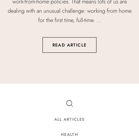
work-from-home policies. That means lots of us are
dealing with an unusual challenge: working from home
for the first time, full-time. ...
READ ARTICLE
ALL ARTICLES
HEALTH