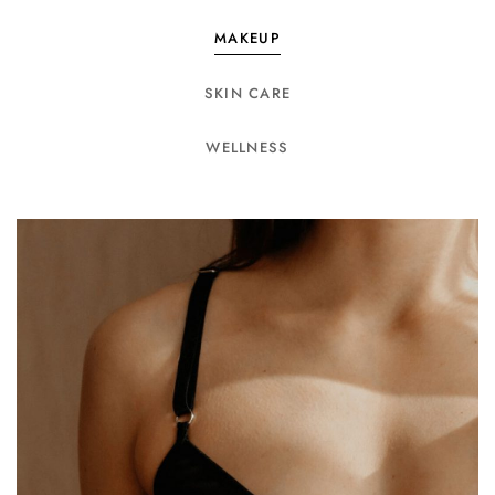
MAKEUP
SKIN CARE
WELLNESS